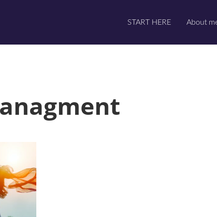
START HERE
About m
managment