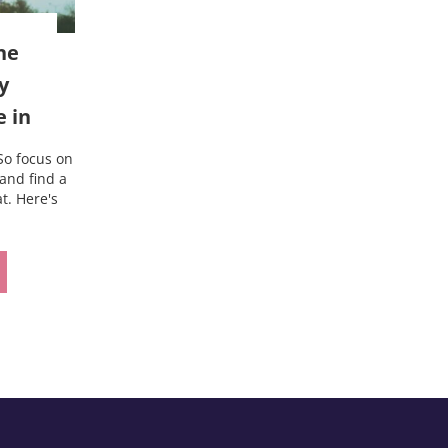
ne
y
e in
So focus on
and find a
t. Here's
outine that’s baggy enough to live in