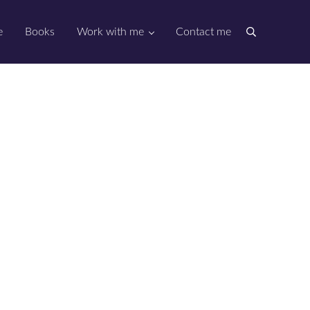
e
Books
Work with me
Contact me
Search