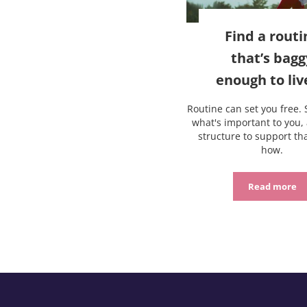
Find a routi
that’s bagg
enough to liv
Routine can set you free. 
what's important to you, 
structure to support tha
how.
Read more
Find a r