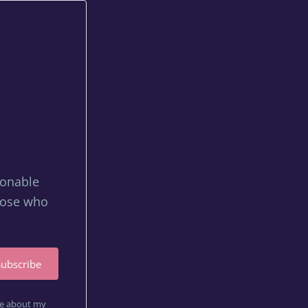
tionable
those who
Subscribe
are about my