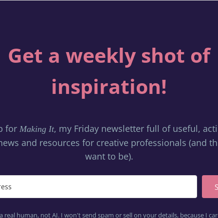
Get a weekly shot of
inspiration!
p for
, my Friday newsletter full of useful, ac
Making It
news and resources for creative professionals (and 
want to be).
a real human, not AI. I won't send spam or sell on your details, because I c