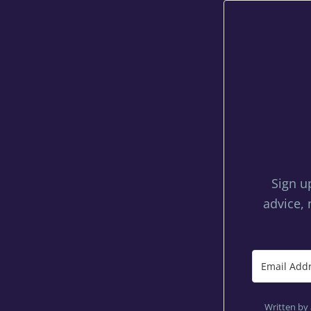
Sign u
advice, 
Written by 