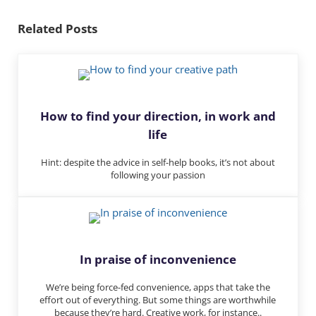
dI
y
n
Related Posts
How to find your direction, in work and
life
Hint: despite the advice in self-help books, it’s not about
following your passion
In praise of inconvenience
We’re being force-fed convenience, apps that take the
effort out of everything. But some things are worthwhile
because they’re hard. Creative work, for instance..