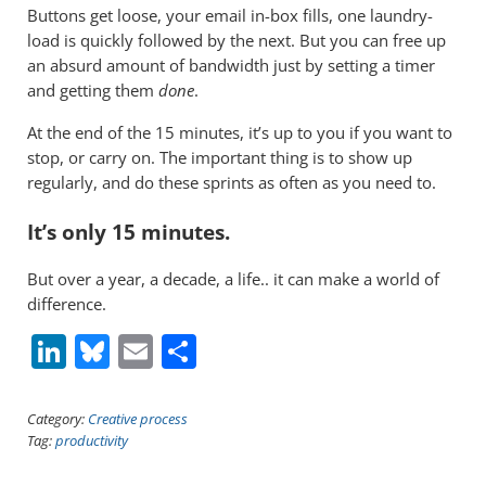
Buttons get loose, your email in-box fills, one laundry-
load is quickly followed by the next. But you can free up
an absurd amount of bandwidth just by setting a timer
and getting them
done
.
At the end of the 15 minutes, it’s up to you if you want to
stop, or carry on. The important thing is to show up
regularly, and do these sprints as often as you need to.
It’s only 15 minutes.
But over a year, a decade, a life.. it can make a world of
difference.
Li
Bl
E
S
n
u
m
h
k
e
ai
ar
Category:
Creative process
Tag:
productivity
e
sk
l
e