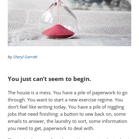
by
Sheryl Garratt
You just can’t seem to begin.
The house is a mess. You have a pile of paperwork to go
through. You want to start a new exercise regime. You
don’t feel like writing today. You have a pile of niggling
jobs that need finishing: a button to sew back on, some
emails to answer, the laundry to sort, some information
you need to get, paperwork to deal with.