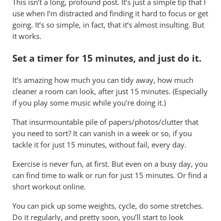
This isn’t a long, profound post. It’s just a simple tip that I
use when I’m distracted and finding it hard to focus or get
going. It’s so simple, in fact, that it’s almost insulting. But
it works.
Set a timer for 15 minutes, and just do it.
It’s amazing how much you can tidy away, how much
cleaner a room can look, after just 15 minutes. (Especially
if you play some music while you’re doing it.)
That insurmountable pile of papers/photos/clutter that
you need to sort? It can vanish in a week or so, if you
tackle it for just 15 minutes, without fail, every day.
Exercise is never fun, at first. But even on a busy day, you
can find time to walk or run for just 15 minutes. Or find a
short workout online.
You can pick up some weights, cycle, do some stretches.
Do it regularly, and pretty soon, you’ll start to look