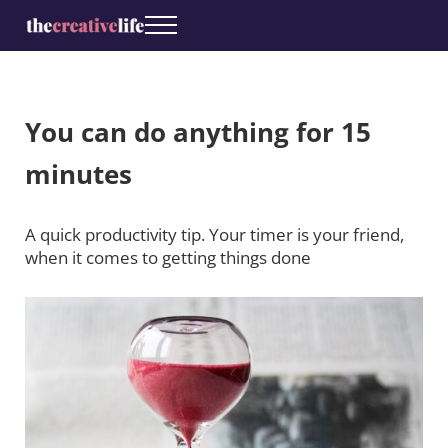
Skip to main content
Skip to header right navigation
Skip to site footer
Menu
The Creative Life
Coaching for creatives
You can do anything for 15
minutes
A quick productivity tip. Your timer is your friend,
when it comes to getting things done