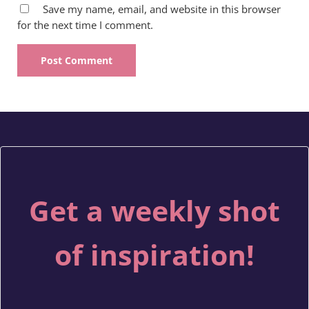
Save my name, email, and website in this browser
for the next time I comment.
Get a weekly shot
of inspiration!