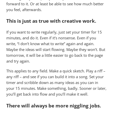
forward to it. Or at least be able to see how much better
you feel, afterwards.
This is just as true with creative work.
If you want to write regularly, just set your timer for 15
minutes, and do it. Even if it’s nonsense. Even if you
write, “I don’t know what to write” again and again.
Maybe the ideas will start flowing. Maybe they won’t. But
tomorrow, it will be a little easier to go back to the page
and try again.
This applies to any field. Make a quick sketch. Play a riff –
any riff – and see if you can build it into a song. Set your
timer and scribble down as many ideas as you can in
your 15 minutes. Make something, badly. Sooner or later,
you’ll get back into flow and you’ll make it well.
There will always be more niggling jobs.