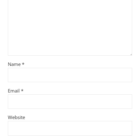
Name
*
Email
*
Website