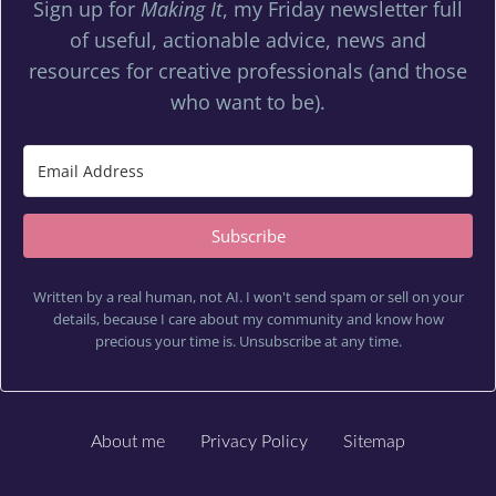
Sign up for
Making It
, my Friday newsletter full
of useful, actionable advice, news and
resources for creative professionals (and those
who want to be).
Subscribe
Written by a real human, not AI. I won't send spam or sell on your
details, because I care about my community and know how
precious your time is. Unsubscribe at any time.
About me
Privacy Policy
Sitemap