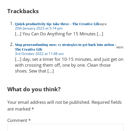
Reader Interactions
Trackbacks
Quick productivity tip: take three - The Creative Life
says:
20th January 2023 at 5:14 pm
[…] You Can Do Anything for 15 Minutes […]
Stop procrastinating now: 17 strategies to get back into action -
says:
The Creative Life
3rd October 2022 at 11:48 am
[…] day, set a timer for 10-15 minutes, and just get on
with crossing them off, one by one. Clean those
shoes. Sew that […]
What do you think?
Your email address will not be published.
Required fields
are marked
*
Comment
*