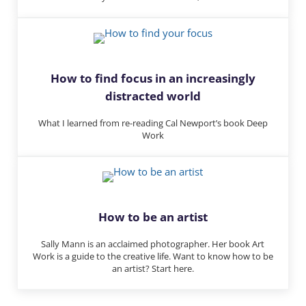
How to find focus in an increasingly
distracted world
What I learned from re-reading Cal Newport’s book Deep
Work
How to be an artist
Sally Mann is an acclaimed photographer. Her book Art
Work is a guide to the creative life. Want to know how to be
an artist? Start here.