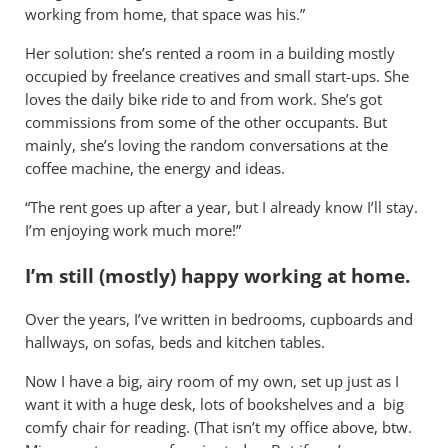
working from home, that space was his.”
Her solution: she’s rented a room in a building mostly
occupied by freelance creatives and small start-ups. She
loves the daily bike ride to and from work. She’s got
commissions from some of the other occupants. But
mainly, she’s loving the random conversations at the
coffee machine, the energy and ideas.
“The rent goes up after a year, but I already know I’ll stay.
I’m enjoying work much more!”
I’m still (mostly) happy working at home.
Over the years, I’ve written in bedrooms, cupboards and
hallways, on sofas, beds and kitchen tables.
Now I have a big, airy room of my own, set up just as I
want it with a huge desk, lots of bookshelves and a big
comfy chair for reading. (That isn’t my office above, btw.