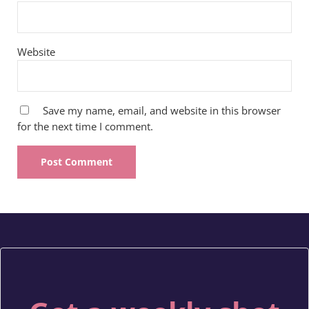
Website
Save my name, email, and website in this browser
for the next time I comment.