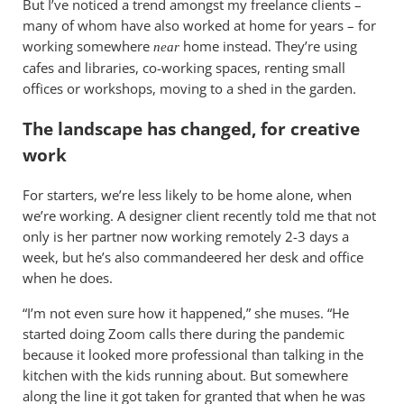
But I’ve noticed a trend amongst my freelance clients –
many of whom have also worked at home for years – for
working somewhere
home instead. They’re using
near
cafes and libraries, co-working spaces, renting small
offices or workshops, moving to a shed in the garden.
The landscape has changed, for creative
work
For starters, we’re less likely to be home alone, when
we’re working. A designer client recently told me that not
only is her partner now working remotely 2-3 days a
week, but he’s also commandeered her desk and office
when he does.
“I’m not even sure how it happened,” she muses. “He
started doing Zoom calls there during the pandemic
because it looked more professional than talking in the
kitchen with the kids running about. But somewhere
along the line it got taken for granted that when he was