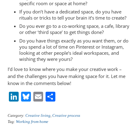
specific room or space at home?
If you don’t have a dedicated space, do you have
rituals or tricks to tell your brain it’s time to create?
Do you ever go to a co-working space, a cafe, library
or other ‘third space’ to get things done?
Do you have things exactly as you want them, or do
you spend a lot of time on Pinterest or Instagram,
looking at other people’s ideal workspaces, and
wishing they were yours?
I’d love to know where you make your creative work –
and the challenges you have making space for it. Let me
know in the comments below!
Li
Bl
E
S
n
u
m
h
k
e
ai
ar
Category:
Creative living
,
Creative process
Tag:
Working from home
e
sk
l
e
dI
y