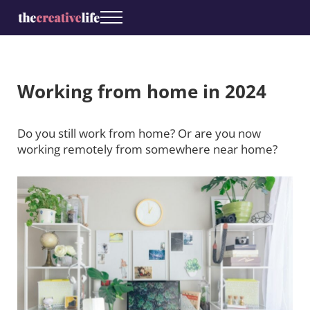
Skip to main content
Skip to header right navigation
Skip to site footer
Menu
Coaching for creatives
The Creative Life
Working from home in 2024
Do you still work from home? Or are you now
working remotely from somewhere near home?