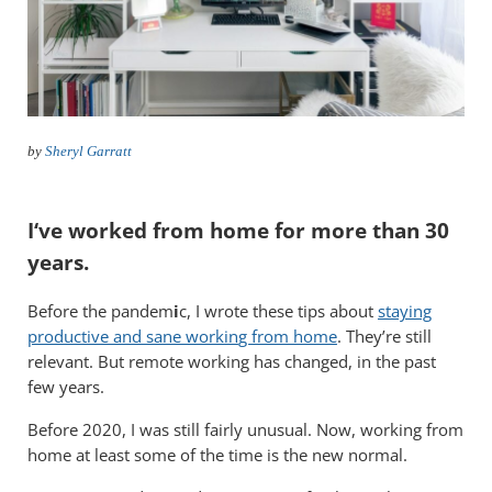
by
Sheryl Garratt
I
‘ve worked from home for more than 30
years
.
Before the pandem
i
c,
I wrote these tips about
staying
productive and sane workin
g from home
. They’re still
relevant. But remote working has changed, in the past
few years.
Before 2020, I was still fairly unusual. Now, working from
home at least some of the time is the new normal.