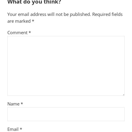
What do you think?
Your email address will not be published.
Required fields
are marked
*
Comment
*
Name
*
Email
*