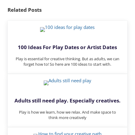
n
Related Posts
100 Ideas For Play Dates or Artist Dates
Play is essential for creative thinking. But as adults, we can
forget how to! So here are 100 ideas to start with.
Adults still need play. Especially creatives.
Play is how we learn, how we relax. And make space to
think more creatively