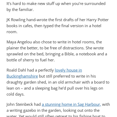
It’s hard to make new stuff up when you’re surrounded
by the familiar.
JK Rowling hand-wrote the first drafts of her Harry Potter
books in cafes, then typed the final version in a hotel
room.
Maya Angelou also chose to write in hotel rooms, the
plainer the better, to be free of distractions. She wrote
sprawled on the bed, bringing a Bible, a notebook and a
bottle of sherry to fuel her.
Roald Dahl had a perfectly
lovely house in
Buckinghamshire
but still preferred to write in his
draughty garden shed, in an old armchair with a board to
lean on – and a sleeping bag he’d pull over his legs on
cold days.
John Steinbeck had
a stunning home in Sag Harbour,
with
a writing gazebo in the garden, looking out onto the
water. Yet would still often retreat to his fishing boat to