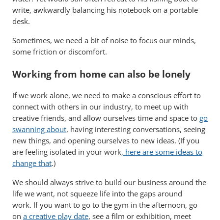
write, awkwardly balancing his notebook on a portable
desk.
Sometimes, we need a bit of noise to focus our minds,
some friction or discomfort.
Working from home can also be lonely
If we work alone, we need to make a conscious effort to
connect with others in our industry, to meet up with
creative friends, and allow ourselves time and space to
go
swanning about
, having interesting conversations, seeing
new things, and opening ourselves to new ideas. (If you
are feeling isolated in your work,
here are some ideas to
change that
.)
We should always strive to build our business around the
life we want, not squeeze life into the gaps around
work. If you want to go to the gym in the afternoon, go
on
a creative play date
, see a film or exhibition, meet