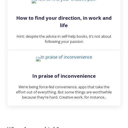
How to find your direction, in work and
life
Hint: despite the advice in self-help books, it’s not about
following your passion
In praise of inconvenience
We’re being force-fed convenience, apps that take the
effort out of everything. But some things are worthwhile
because they’re hard. Creative work, for instance..
Reader Interactions