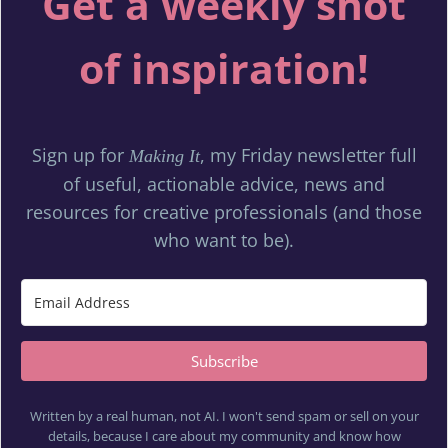
Get a weekly shot
of inspiration!
Sign up for
, my Friday newsletter full
Making It
of useful, actionable advice, news and
resources for creative professionals (and those
who want to be).
Subscribe
Written by a real human, not AI. I won't send spam or sell on your
details, because I care about my community and know how