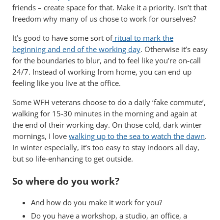
friends – create space for that. Make it a priority. Isn’t that
freedom why many of us chose to work for ourselves?
It’s good to have some sort of
ritual to mark the
beginning and end of the working day
. Otherwise it’s easy
for the boundaries to blur, and to feel like you’re on-call
24/7. Instead of working from home, you can end up
feeling like you live at the office.
Some WFH veterans choose to do a daily ‘fake commute’,
walking for 15-30 minutes in the morning and again at
the end of their working day. On those cold, dark winter
mornings, I love
walking up to the sea to watch the dawn
.
In winter especially, it’s too easy to stay indoors all day,
but so life-enhancing to get outside.
So where do you work?
And how do you make it work for you?
Do you have a workshop, a studio, an office, a