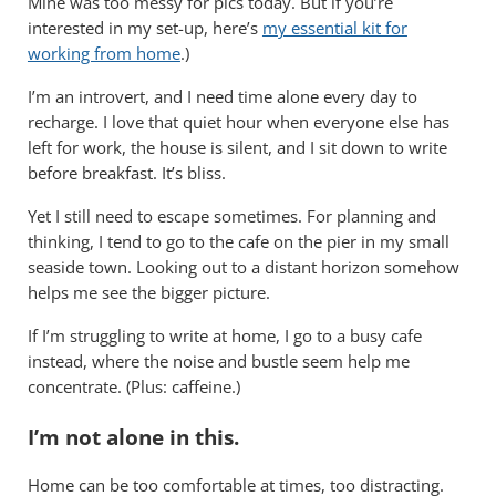
Mine was too messy for pics today. But if you’re
interested in my set-up, here’s
m
y essential kit for
working from home
.)
I’m an introvert, and I need time alone every day to
recharge. I love that quiet hour when everyone else has
left for work, the house is silent, and I sit down to write
before breakfast. It’s bliss.
Yet I still need to escape sometimes. For planning and
thinking, I tend to go to the cafe on the pier in my small
seaside town. Looking out to a distant horizon somehow
helps me see the bigger picture.
If I’m struggling to write at home, I go to a busy cafe
instead, where the noise and bustle seem help me
concentrate. (Plus: caffeine.)
I’m not alone in this.
Home can be too comfortable at times, too distracting.