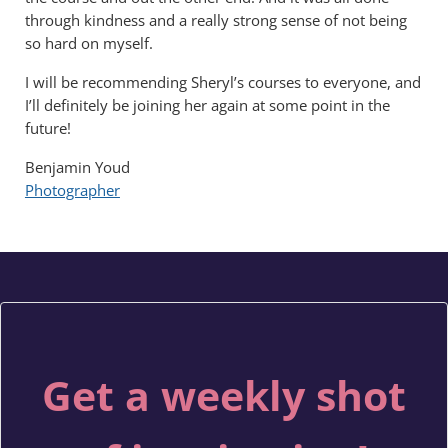
through kindness and a really strong sense of not being
so hard on myself.
I will be recommending Sheryl’s courses to everyone, and
I’ll definitely be joining her again at some point in the
future!
Benjamin Youd
Photographer
Get a weekly shot