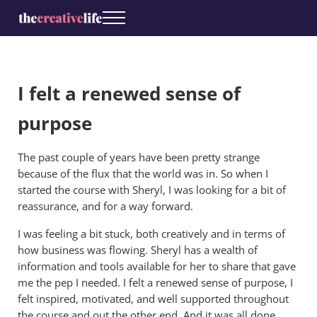
Skip to main content
Skip to header right navigation
Skip to site footer
Menu
The Creative Life
Coaching for creatives
I felt a renewed sense of
purpose
The past couple of years have been pretty strange
because of the flux that the world was in. So when I
started the course with Sheryl, I was looking for a bit of
reassurance, and for a way forward.
I was feeling a bit stuck, both creatively and in terms of
how business was flowing. Sheryl has a wealth of
information and tools available for her to share that gave
me the pep I needed. I felt a renewed sense of purpose, I
felt inspired, motivated, and well supported throughout
the course and out the other end. And it was all done