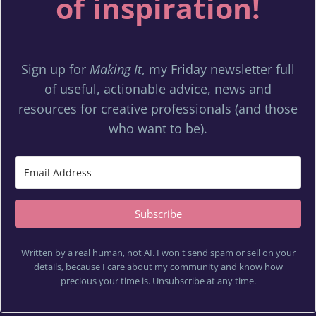
of inspiration!
Sign up for
Making It
, my Friday newsletter full
of useful, actionable advice, news and
resources for creative professionals (and those
who want to be).
Subscribe
Written by a real human, not AI. I won't send spam or sell on your
details, because I care about my community and know how
precious your time is. Unsubscribe at any time.